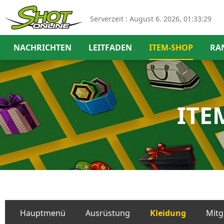
Serverzeit :
August 6. 2026, 01:33:30
NACHRICHTEN
LEITFADEN
ITEM-SHOP
RA
ITE
Hauptmenü
Ausrüstung
Kleidung
Mitg