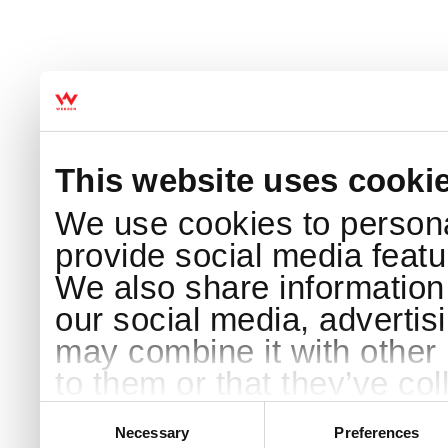
This website uses cooki
We use cookies to persona
provide social media featur
We also share information 
our social media, advertis
may combine it with other 
to them or that they’ve col
services.
Consent
Selection
Necessary
Preferences