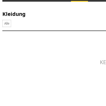
Kleidung
Alle
KE