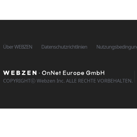
Über WEBZEN
Datenschutzrichtlinien
Nutzungsbedingun
COPYRIGHTⓒ Webzen Inc. ALLE RECHTE VORBEHALTEN.