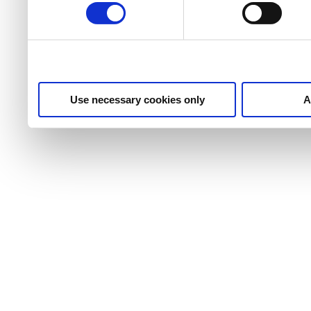
Use necessary cookies only
A